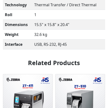
Technology
Thermal Transfer / Direct Thermal
Roll
1
Dimensions
15.5" x 15.8" x 20.4"
Weight
32.6 kg
Interface
USB, RS-232, RJ-45
Related Products