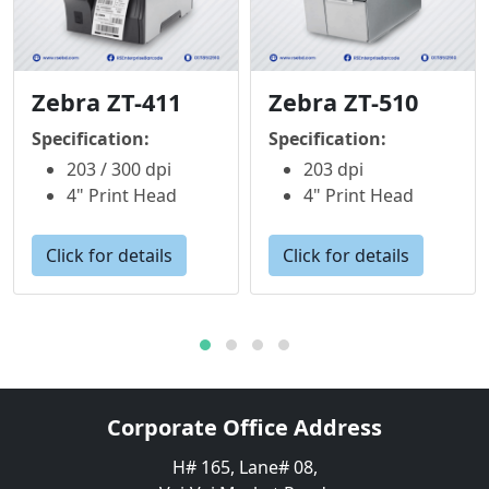
Zebra ZT-411
Zebra ZT-510
Specification:
Specification:
203 / 300 dpi
203 dpi
4" Print Head
4" Print Head
Click for details
Click for details
Corporate Office Address
H# 165, Lane# 08,