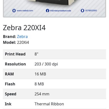
Zebra 220XI4
Brand:
Zebra
Model:
220Xi4
Print Head
8"
Resolution
203 / 300 dpi
RAM
16 MB
Flash
8 MB
Speed
254 mm
Ink
Thermal Ribbon