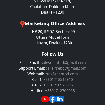
Vai-Vai Market Road,
Chalabon, Dokkhin Khan,
Dhaka - 1230
Marketing Office Address
H# 20, R# 07, Sector# 09,
Uttara Model Town,
Uttara, Dhaka - 1230
Follow Us
Sales Email:
salesrsentbd@gmail.com
Support Email:
care.rsebd@gmail.com
Webmail:
info@rsentbd.com
Cell 1:
+8801718512910
Cell 2:
+8801710975076
Hotline:
+8801712700065